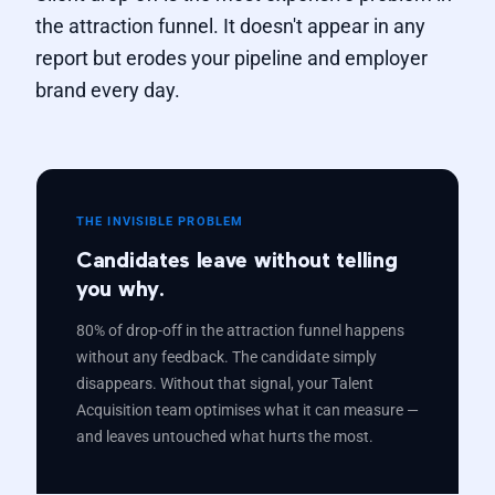
the attraction funnel. It doesn't appear in any
report but erodes your pipeline and employer
brand every day.
THE INVISIBLE PROBLEM
Candidates leave without telling
you why.
80% of drop-off in the attraction funnel happens
without any feedback. The candidate simply
disappears. Without that signal, your Talent
Acquisition team optimises what it can measure —
and leaves untouched what hurts the most.