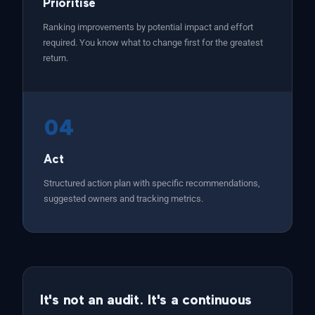
Prioritise
Ranking improvements by potential impact and effort
required. You know what to change first for the greatest
return.
04
Act
Structured action plan with specific recommendations,
suggested owners and tracking metrics.
It's not an audit. It's a continuous