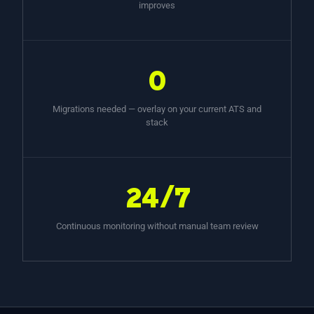
improves
0
Migrations needed — overlay on your current ATS and
stack
24/7
Continuous monitoring without manual team review