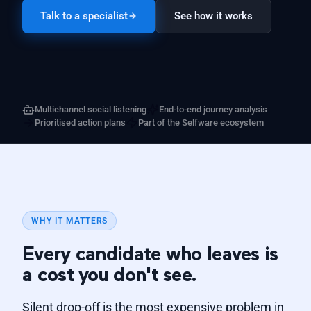
Talk to a specialist
See how it works
Multichannel social listening
End-to-end journey analysis
Prioritised action plans
Part of the Selfware ecosystem
WHY IT MATTERS
Every candidate who leaves is
a cost you don't see.
Silent drop-off is the most expensive problem in