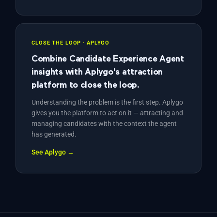
CLOSE THE LOOP · APLYGO
Combine Candidate Experience Agent
insights with Aplygo's attraction
platform to close the loop.
Understanding the problem is the first step. Aplygo
gives you the platform to act on it — attracting and
managing candidates with the context the agent
has generated.
See Aplygo →