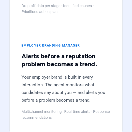
Drop-off data per stage · Identified causes ·
Prioritised action plan
EMPLOYER BRANDING MANAGER
Alerts before a reputation
problem becomes a trend.
Your employer brand is built in every
interaction. The agent monitors what
candidates say about you — and alerts you
before a problem becomes a trend.
Multichannel monitoring · Real-time alerts · Response
recommendations