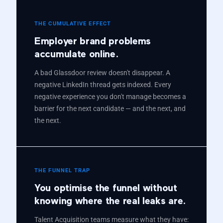
THE CUMULATIVE EFFECT
Employer brand problems
accumulate online.
A bad Glassdoor review doesn't disappear. A
negative LinkedIn thread gets indexed. Every
negative experience you don't manage becomes a
barrier for the next candidate — and the next, and
the next.
THE FUNNEL TRAP
You optimise the funnel without
knowing where the real leaks are.
Talent Acquisition teams measure what they have: