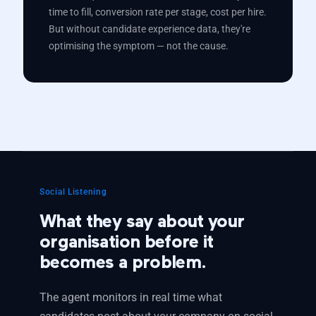
time to fill, conversion rate per stage, cost per hire.
But without candidate experience data, they're
optimising the symptom — not the cause.
Social Listening
What they say about your
organisation before it
becomes a problem.
The agent monitors in real time what