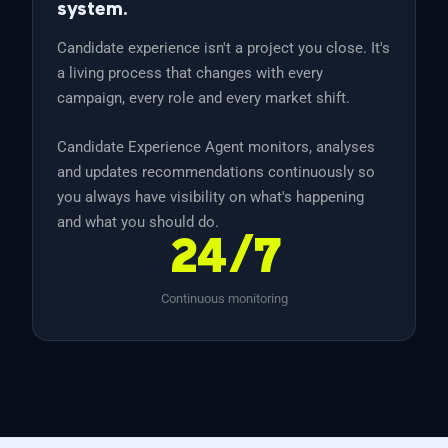
system.
Candidate experience isn't a project you close. It's
a living process that changes with every
campaign, every role and every market shift.
Candidate Experience Agent monitors, analyses
and updates recommendations continuously so
you always have visibility on what's happening
and what you should do.
24/7
Continuous monitoring