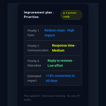
Improvement plan ·
● 3 actions
ready
Priorities
Reduce steps · High
Priority 1 ·
Form
impact
Response time ·
Priority 2 ·
Communication
Medium
Reply to reviews ·
Priority 3 ·
Glassdoor
Low effort
+18% conversion in
Estimated
impact
60 days
Plan updated · Continuous tracking · No one-off
audits