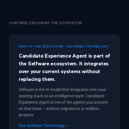
CONTINUE EXPLORING THE ECOSYSTEM
PART OF THE ECOSYSTEM · SELFWARE TECHNOLOGY
Candidate Experience Agent is part of
the Selfware ecosystem. It integrates
over your current systems without
replacing them.
Selfware is the AI model that integrates over your
existing stack as an intelligence layer. Candidate
Experience Agent is one of the agents you activate
on that base — without migrations or endless
projects.
See Selfware Technology →