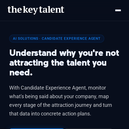
AI SOLUTIONS · CANDIDATE EXPERIENCE AGENT
Understand why you're not
attracting the talent you
need.
With Candidate Experience Agent, monitor
what's being said about your company, map
every stage of the attraction journey and turn
that data into concrete action plans.