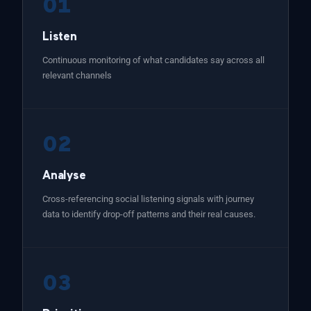
01
Listen
Continuous monitoring of what candidates say across all
relevant channels
02
Analyse
Cross-referencing social listening signals with journey
data to identify drop-off patterns and their real causes.
03