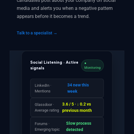
candidates post about your company on social
media and alerts you when a negative pattern
appears before it becomes a trend.
Talk to a specialist →
Social Listening · Active
●
Monitoring
signals
34 new this
LinkedIn ·
Mentions
week
3.6 / 5 · ↓ 0.2 vs
Glassdoor ·
Average rating
previous month
Slow process
Forums ·
Emerging topic
detected