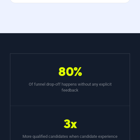
80%
Of funnel drop-off happens without any explicit
feedback
3x
More qualified candidates when candidate experience