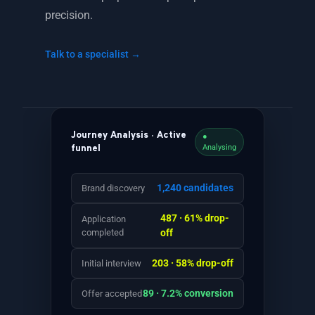
precision.
Talk to a specialist →
Journey Analysis · Active
●
Analysing
funnel
1,240 candidates
Brand discovery
487 · 61% drop-
Application
completed
off
203 · 58% drop-off
Initial interview
89 · 7.2% conversion
Offer accepted