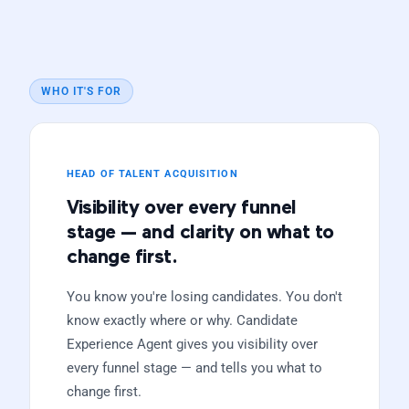
WHO IT'S FOR
HEAD OF TALENT ACQUISITION
Visibility over every funnel
stage — and clarity on what to
change first.
You know you're losing candidates. You don't
know exactly where or why. Candidate
Experience Agent gives you visibility over
every funnel stage — and tells you what to
change first.