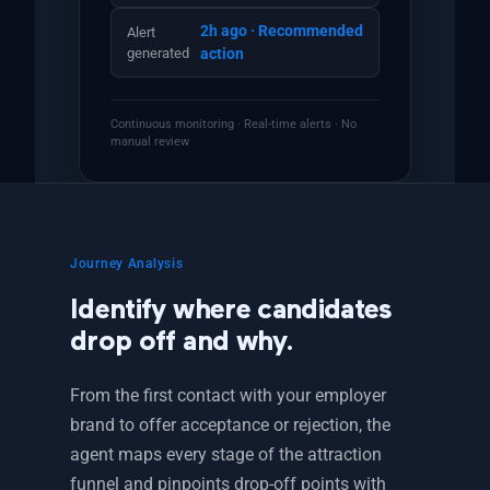
2h ago · Recommended
Alert
generated
action
Continuous monitoring · Real-time alerts · No
manual review
Journey Analysis
Identify where candidates
drop off and why.
From the first contact with your employer
brand to offer acceptance or rejection, the
agent maps every stage of the attraction
funnel and pinpoints drop-off points with