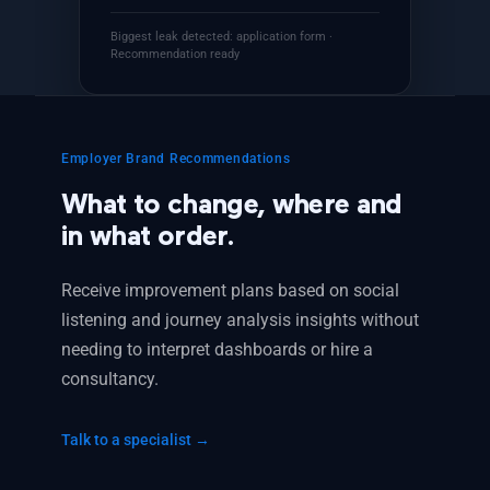
Biggest leak detected: application form ·
Recommendation ready
Employer Brand Recommendations
What to change, where and
in what order.
Receive improvement plans based on social
listening and journey analysis insights without
needing to interpret dashboards or hire a
consultancy.
Talk to a specialist →