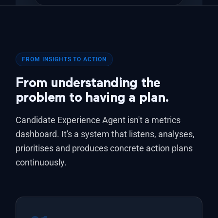
FROM INSIGHTS TO ACTION
From understanding the
problem to having a plan.
Candidate Experience Agent isn't a metrics
dashboard. It's a system that listens, analyses,
prioritises and produces concrete action plans
continuously.