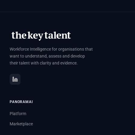
Workforce Intelligence for organisations that
want to understand, assess and develop
their talent with clarity and evidence.
PANORAMAI
Platform
Marketplace