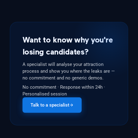
Want to know why you're
losing candidates?
A specialist will analyse your attraction
process and show you where the leaks are —
no commitment and no generic demos.
No commitment · Response within 24h ·
Personalised session
Talk to a specialist